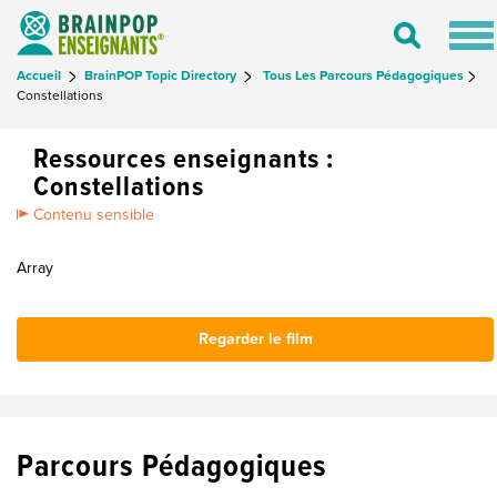
Tog
Toggle
nav
Search
Accueil
BrainPOP Topic Directory
Tous Les Parcours Pédagogiques
Constellations
Ressources enseignants :
Constellations
Contenu sensible
Array
Regarder le film
Parcours Pédagogiques