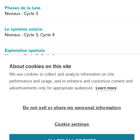
Phases de la lune
Niveaux : Cycle 3
Le système solaire
Niveaux : Cycle 3, Cycle 4
Exploration spatiale
Niveaux : Cycle 3, Cycle 4
About cookies on this site
We use cookies to collect and analyze information on site
performance and usage, and to enhance and customize content and
advertisements only for appropriate audiences.
Learn more
© 1999-2026 BrainPOP. Tous droits réservés.
Do not sell or share my personal information
Cookie settings
enseignants is proudly powered by
WordPress
. Built by
SlipFire Web Development