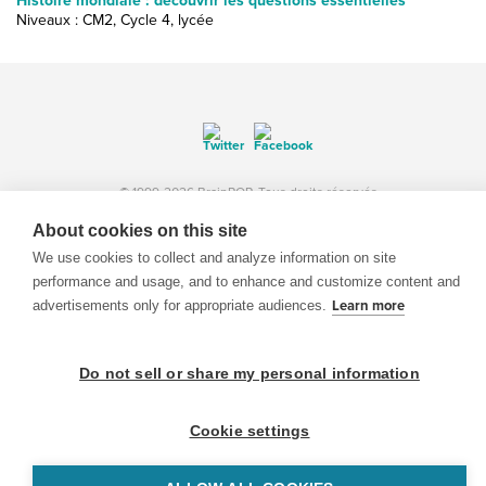
Histoire mondiale : découvrir les questions essentielles
Niveaux : CM2, Cycle 4, lycée
© 1999-2026 BrainPOP. Tous droits réservés.
About cookies on this site
We use cookies to collect and analyze information on site
performance and usage, and to enhance and customize content and
enseignants is proudly powered by
WordPress
. Built by
SlipFire Web Development
advertisements only for appropriate audiences.
Learn more
Do not sell or share my personal information
Cookie settings