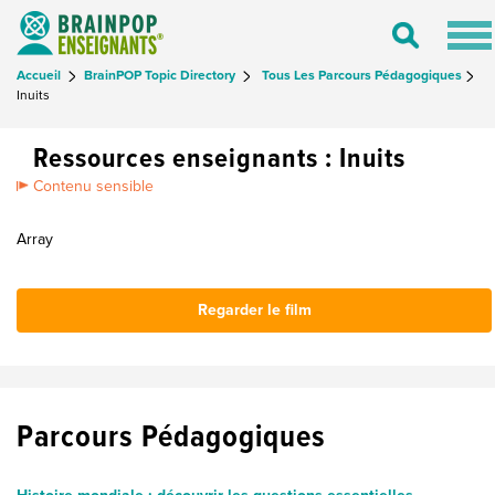
Tog
Toggle
nav
Search
Accueil
BrainPOP Topic Directory
Tous Les Parcours Pédagogiques
Inuits
Ressources enseignants : Inuits
Contenu sensible
Array
Regarder le film
Parcours Pédagogiques