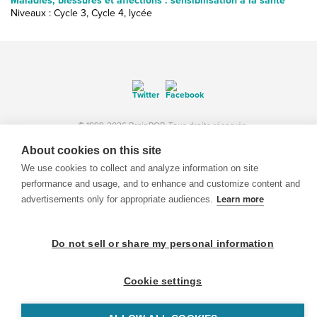
Maladies, blessures et affections : sensibilisation à la santé
Niveaux : Cycle 3, Cycle 4, lycée
© 1999-2026 BrainPOP. Tous droits réservés.
About cookies on this site
We use cookies to collect and analyze information on site
performance and usage, and to enhance and customize content and
enseignants is proudly powered by
WordPress
. Built by
SlipFire Web Development
advertisements only for appropriate audiences.
Learn more
Do not sell or share my personal information
Cookie settings