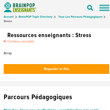
Tog
Toggle
nav
Search
Accueil
BrainPOP Topic Directory
Tous Les Parcours Pédagogiques
Stress
Ressources enseignants : Stress
Contenu sensible
Array
Regarder le film
Parcours Pédagogiques